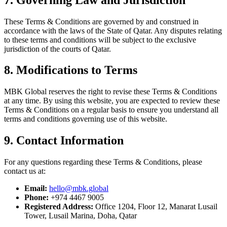
These Terms & Conditions are governed by and construed in
accordance with the laws of the State of Qatar. Any disputes relating
to these terms and conditions will be subject to the exclusive
jurisdiction of the courts of Qatar.
8. Modifications to Terms
MBK Global reserves the right to revise these Terms & Conditions
at any time. By using this website, you are expected to review these
Terms & Conditions on a regular basis to ensure you understand all
terms and conditions governing use of this website.
9. Contact Information
For any questions regarding these Terms & Conditions, please
contact us at:
Email:
hello@mbk.global
Phone:
+974 4467 9005
Registered Address:
Office 1204, Floor 12, Manarat Lusail
Tower, Lusail Marina, Doha, Qatar