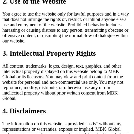
2. Use of the Website
You agree to use the website only for lawful purposes and in a way
that does not infringe the rights of, restrict, or inhibit anyone else's
use and enjoyment of the website. Prohibited behavior includes
harassing or causing distress to any person, transmitting obscene or
offensive content, or disrupting the normal flow of dialogue within
our website.
3. Intellectual Property Rights
All content, trademarks, logos, design, text, graphics, and other
intellectual property displayed on this website belong to MBK
Global or its licensors. You may view and print content from the
website for personal and non-commercial use only. You may not
reproduce, modify, distribute, or otherwise use any of our
intellectual property without prior written consent from MBK
Global.
4. Disclaimers
The information on this website is provided "as is" without any
representations or warranties, express or implied. MBK Global