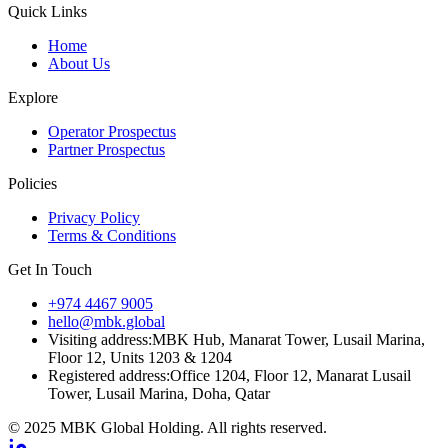
Quick Links
Home
About Us
Explore
Operator Prospectus
Partner Prospectus
Policies
Privacy Policy
Terms & Conditions
Get In Touch
+974 4467 9005
hello@mbk.global
Visiting address:
MBK Hub, Manarat Tower, Lusail Marina,
Floor 12, Units 1203 & 1204
Registered address:
Office 1204, Floor 12, Manarat Lusail
Tower, Lusail Marina, Doha, Qatar
© 2025 MBK Global Holding. All rights reserved.