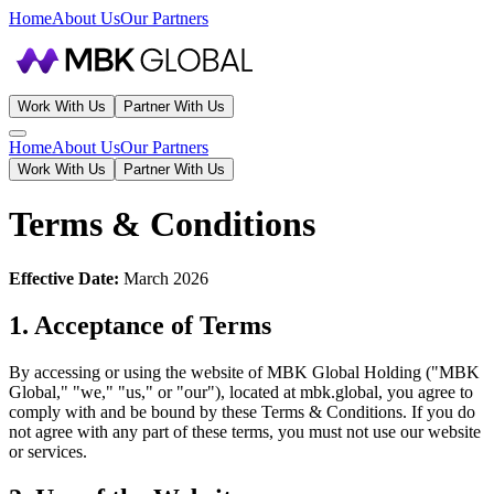
Home
About Us
Our Partners
Work With Us
Partner With Us
Home
About Us
Our Partners
Work With Us
Partner With Us
Terms & Conditions
Effective Date:
March 2026
1. Acceptance of Terms
By accessing or using the website of MBK Global Holding ("MBK
Global," "we," "us," or "our"), located at mbk.global, you agree to
comply with and be bound by these Terms & Conditions. If you do
not agree with any part of these terms, you must not use our website
or services.