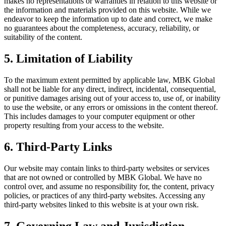
makes no representations or warranties in relation to this website or
the information and materials provided on this website. While we
endeavor to keep the information up to date and correct, we make
no guarantees about the completeness, accuracy, reliability, or
suitability of the content.
5. Limitation of Liability
To the maximum extent permitted by applicable law, MBK Global
shall not be liable for any direct, indirect, incidental, consequential,
or punitive damages arising out of your access to, use of, or inability
to use the website, or any errors or omissions in the content thereof.
This includes damages to your computer equipment or other
property resulting from your access to the website.
6. Third-Party Links
Our website may contain links to third-party websites or services
that are not owned or controlled by MBK Global. We have no
control over, and assume no responsibility for, the content, privacy
policies, or practices of any third-party websites. Accessing any
third-party websites linked to this website is at your own risk.
7. Governing Law and Jurisdiction